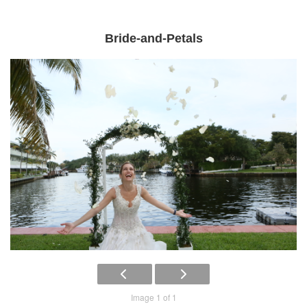
Bride-and-Petals
Image 1 of 1