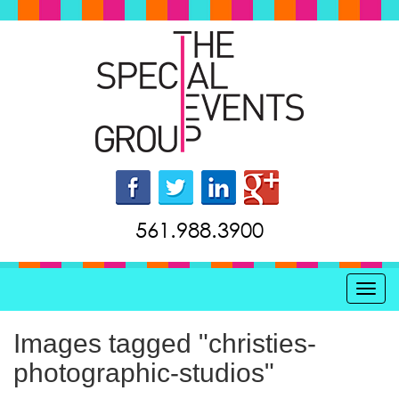
561.988.3900
Toggl
Images tagged "christies-
photographic-studios"