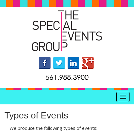
561.988.3900
Toggl
Types of Events
We produce the following types of events: