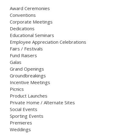
Award Ceremonies
Conventions
Corporate Meetings
Dedications
Educational Seminars
Employee Appreciation Celebrations
Fairs / Festivals
Fund Raisers
Galas
Grand Openings
Groundbreakings
Incentive Meetings
Picnics
Product Launches
Private Home / Alternate Sites
Social Events
Sporting Events
Premieres
Weddings