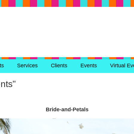
ts
Services
Clients
Events
Virtual Ev
nts"
Bride-and-Petals