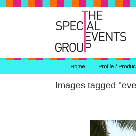
Home
Profile / Produc
Images tagged "eve