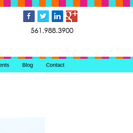
561.988.3900
ents
Blog
Contact