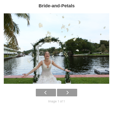
Bride-and-Petals
Image 1 of 1