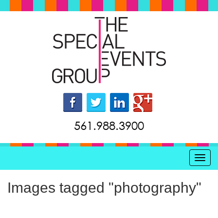
561.988.3900
Toggl
Images tagged "photography"